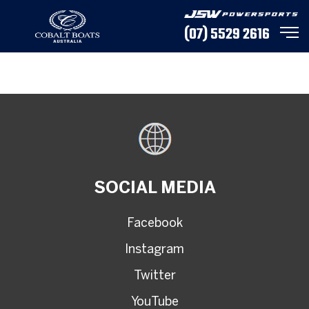
(07) 5529 2616
SOCIAL MEDIA
Facebook
Instagram
Twitter
YouTube