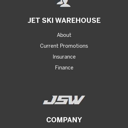
JET SKI WAREHOUSE
About
Current Promotions
Insurance
Finance
COMPANY