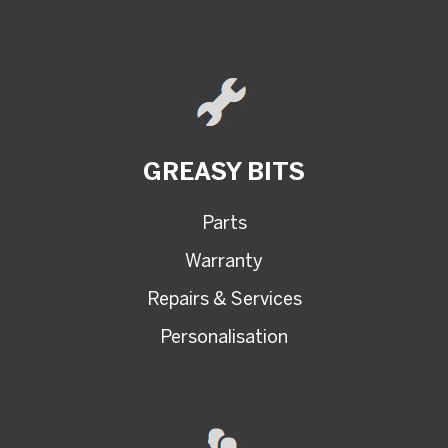
GREASY BITS
Parts
Warranty
Repairs & Services
Personalisation